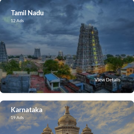
Tamil Nadu
12 Ads
View Details
Karnataka
19 Ads