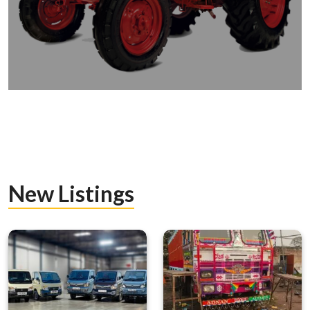
New Listings