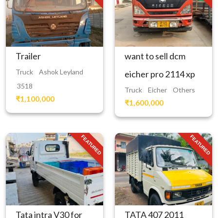
Trailer
want to sell dcm
Truck
Ashok Leyland
eicher pro 2114 xp
3518
Truck
Eicher
Others
₹1,100,000
₹1,600,000
FEATURED
FEATURED
Tata intra V30 for
TATA 407 2011