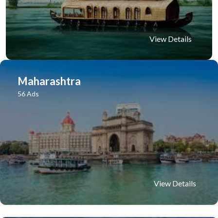
View Details
Maharashtra
56 Ads
View Details