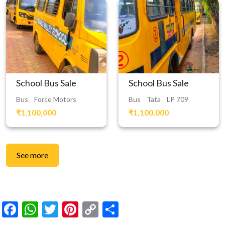
School Bus Sale
School Bus Sale
Bus
Force Motors
Bus
Tata
LP 709
₹1,100,000
₹1,100,000
See more
Facebook
WhatsApp
Twitter
Pinterest
Copy
Share