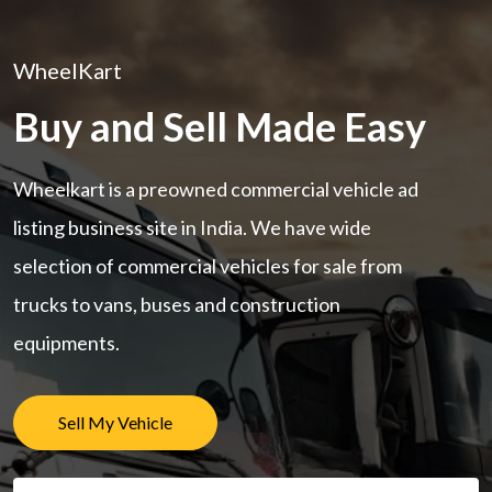
WheelKart
Buy and Sell Made Easy
Wheelkart is a preowned commercial vehicle ad
listing business site in India. We have wide
selection of commercial vehicles for sale from
trucks to vans, buses and construction
equipments.
Sell My Vehicle