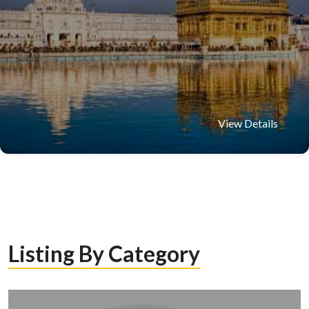
View Details
Listing By Category