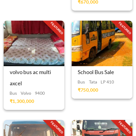
₹670,000
FEATURED
FEATURED
volvo bus ac multi
School Bus Sale
Bus
Tata
LP 410
axcel
₹750,000
Bus
Volvo
9400
₹1,300,000
FEATURED
FEATURED