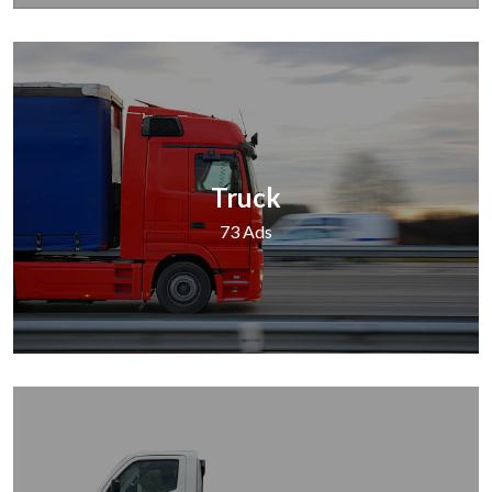
Truck
73 Ads