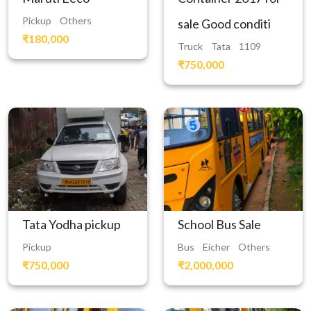
Pickup
Others
sale Good conditi
₹180,000
Truck
Tata
1109
₹750,000
Tata Yodha pickup
School Bus Sale
Pickup
Bus
Eicher
Others
₹750,000
₹2,000,000