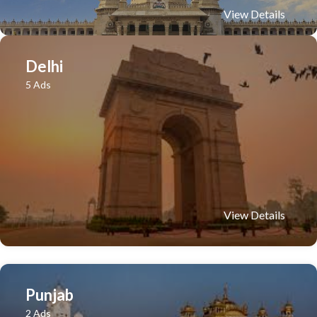
View Details
Delhi
5 Ads
View Details
Punjab
2 Ads