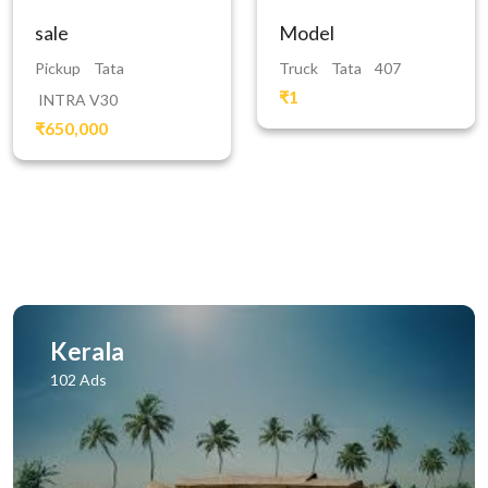
sale
Model
Pickup
Tata
Truck
Tata
407
₹1
INTRA V30
₹650,000
Kerala
102 Ads