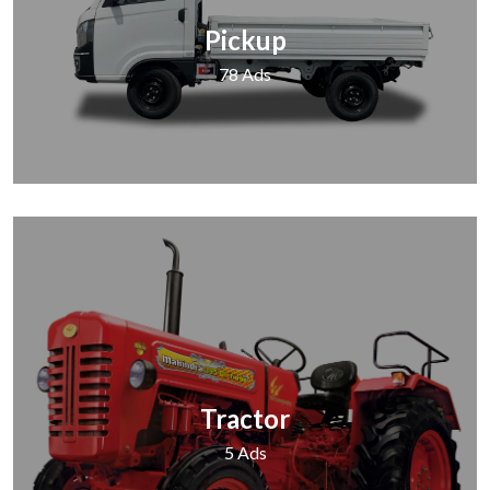
Pickup
78 Ads
Tractor
5 Ads