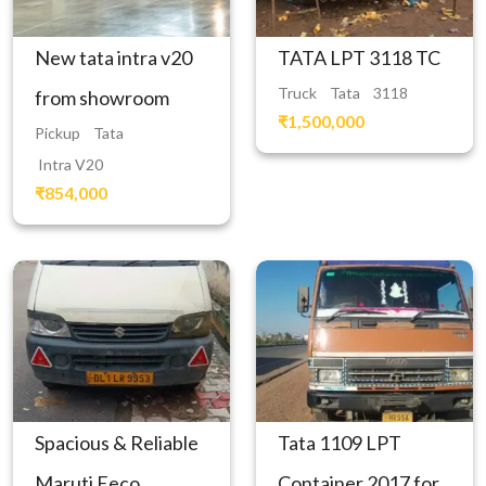
New tata intra v20
TATA LPT 3118 TC
Truck
Tata
3118
from showroom
₹1,500,000
Pickup
Tata
Intra V20
₹854,000
Spacious & Reliable
Tata 1109 LPT
Maruti Eeco
Container 2017 for