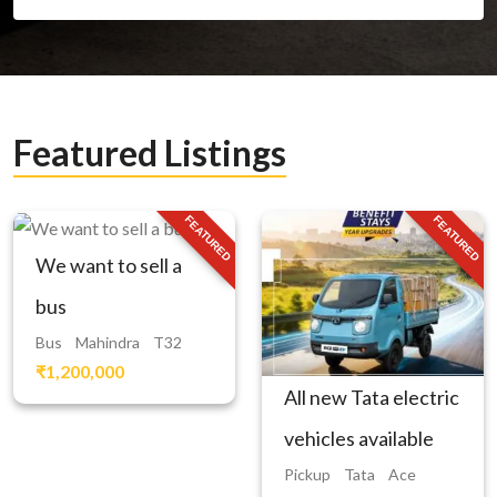
Featured Listings
FEATURED
FEATURED
We want to sell a
bus
Bus
Mahindra
T32
₹1,200,000
All new Tata electric
vehicles available
Pickup
Tata
Ace