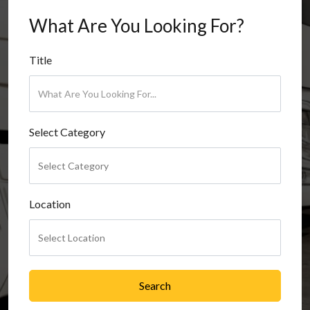
What Are You Looking For?
Title
Select Category
Location
Search