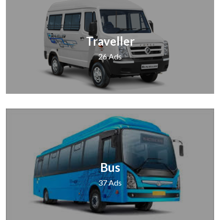
Traveller
26 Ads
Bus
37 Ads