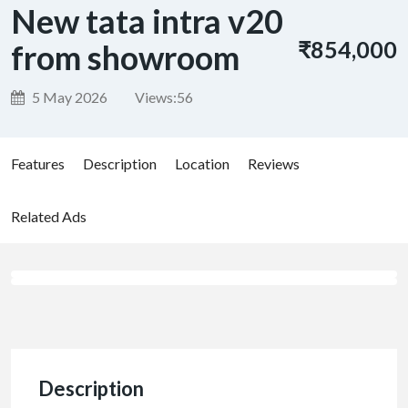
New tata intra v20
₹854,000
from showroom
5 May 2026
Views:
56
Features
Description
Location
Reviews
Related Ads
Description