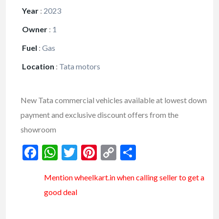
Year
:
2023
Owner
:
1
Fuel
:
Gas
Location
:
Tata motors
New Tata commercial vehicles available at lowest down
payment and exclusive discount offers from the
showroom
Facebook
WhatsApp
Twitter
Pinterest
Copy
Share
Link
Mention
wheelkart.in
when calling seller to get a
good deal