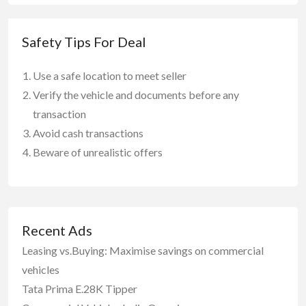
Safety Tips For Deal
Use a safe location to meet seller
Verify the vehicle and documents before any
transaction
Avoid cash transactions
Beware of unrealistic offers
Recent Ads
Leasing vs.Buying: Maximise savings on commercial
vehicles
Tata Prima E.28K Tipper