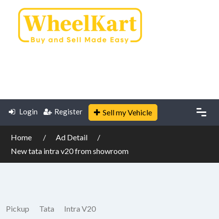
Login
Register
Sell my Vehicle
Home
Ad Detail
New tata intra v20 from showroom
Pickup
Tata
Intra V20