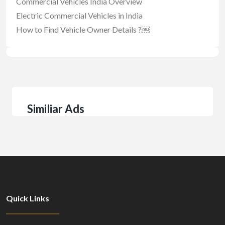
Commercial Vehicles India Overview
Electric Commercial Vehicles in India
How to Find Vehicle Owner Details ?￼
Similiar Ads
Quick Links