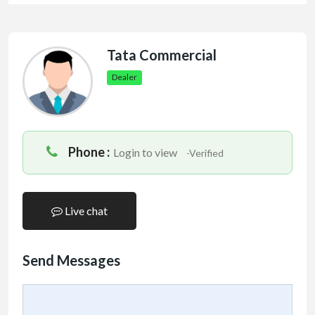
Tata Commercial
Dealer
Phone :
Login to view
-Verified
Live chat
Send Messages