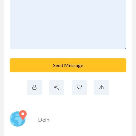
Send Message
Delhi