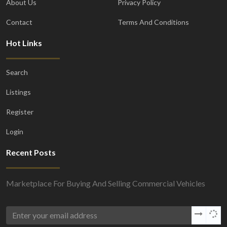
About Us
Privacy Policy
Contact
Terms And Conditions
Hot Links
Search
Listings
Register
Login
Recent Posts
Marketplace For Buying And Selling Commercial Vehicles