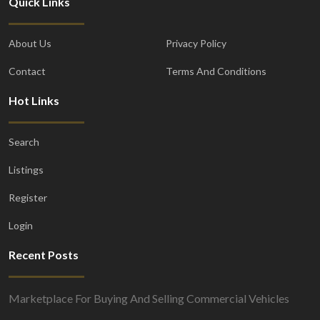
Quick Links
About Us
Privacy Policy
Contact
Terms And Conditions
Hot Links
Search
Listings
Register
Login
Recent Posts
Marketplace For Buying And Selling Commercial Vehicles