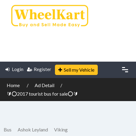
Login
Register
Sell my Vehicle
Home
Ad Detail
🔰⭕2017 tourist bus for sale⭕🔰
Bus
Ashok Leyland
Viking