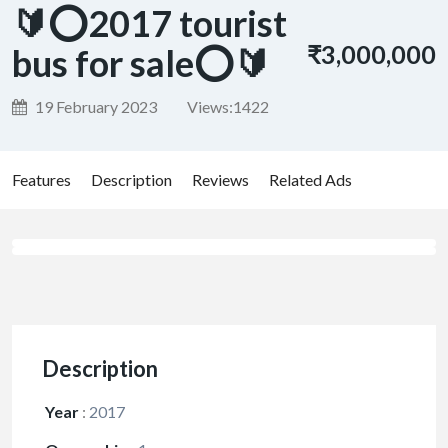
🔰⭕2017 tourist
₹3,000,000
bus for sale⭕🔰
19 February 2023
Views:
1422
Features
Description
Reviews
Related Ads
Description
Year
:
2017