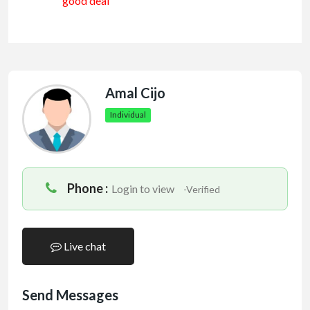
good deal
Amal Cijo
Individual
Phone :
Login to view
-Verified
Live chat
Send Messages