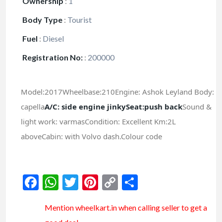
Ownership
:
1
Body Type
:
Tourist
Fuel
:
Diesel
Registration No:
:
200000
Model:2017Wheelbase:210Engine: Ashok Leyland Body:
capella
A/C: side engine jinky
Seat:push back
Sound &
light work: varmasCondition: Excellent Km:2L
aboveCabin: with Volvo dash.Colour code
Facebook
WhatsApp
Twitter
Pinterest
Copy
Share
Link
Mention
wheelkart.in
when calling seller to get a