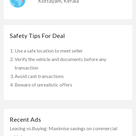
Kottayam
,
Kerala
Safety Tips For Deal
Use a safe location to meet seller
Verify the vehicle and documents before any
transaction
Avoid cash transactions
Beware of unrealistic offers
Recent Ads
Leasing vs.Buying: Maximise savings on commercial