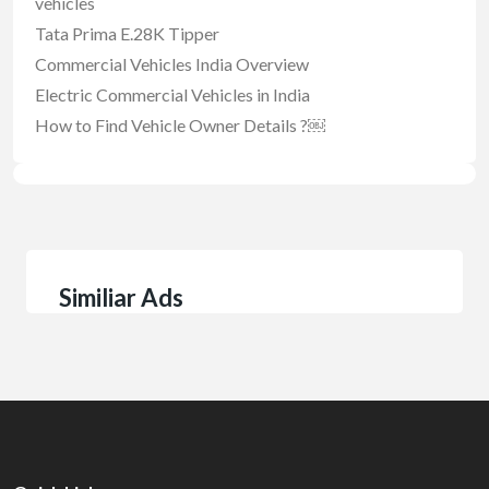
vehicles
Tata Prima E.28K Tipper
Commercial Vehicles India Overview
Electric Commercial Vehicles in India
How to Find Vehicle Owner Details ?￼
Similiar Ads