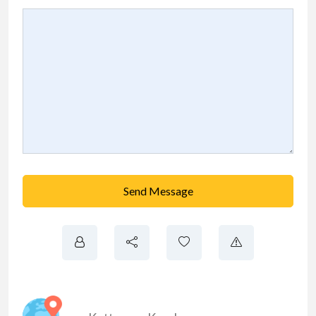
Send Message