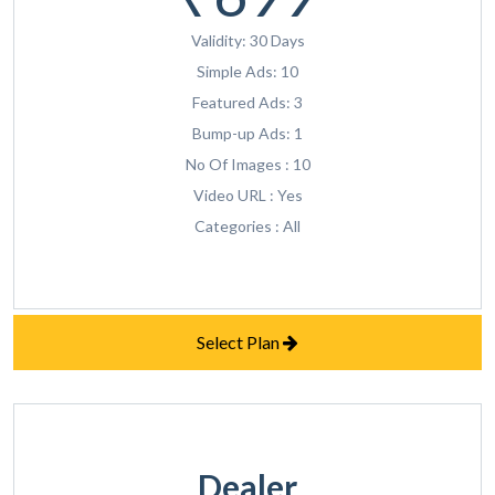
Validity: 30 Days
Simple Ads: 10
Featured Ads: 3
Bump-up Ads: 1
No Of Images : 10
Video URL : Yes
Categories : All
Select Plan
Dealer