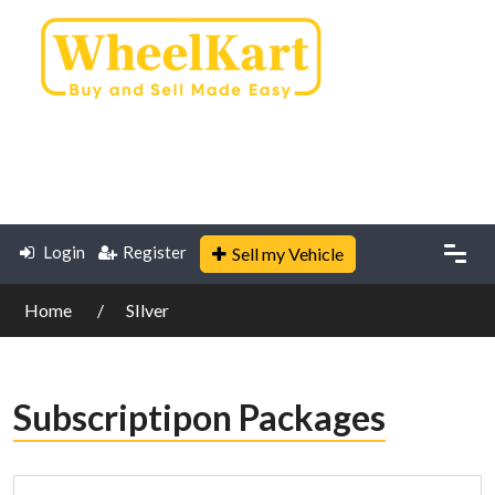
Login
Register
Sell my Vehicle
Home
SIlver
Subscriptipon Packages