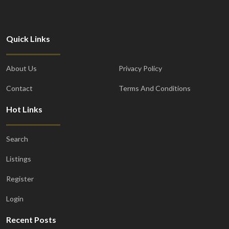
Quick Links
About Us
Privacy Policy
Contact
Terms And Conditions
Hot Links
Search
Listings
Register
Login
Recent Posts