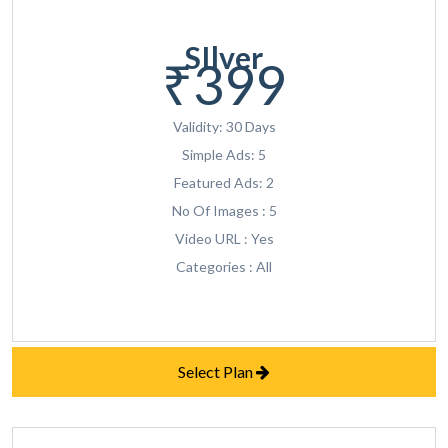
SIlver
₹399
Validity: 30 Days
Simple Ads: 5
Featured Ads: 2
No Of Images : 5
Video URL : Yes
Categories : All
Select Plan