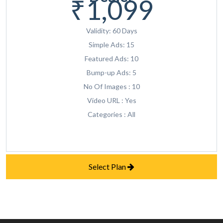
₹1,099
Validity: 60 Days
Simple Ads: 15
Featured Ads: 10
Bump-up Ads: 5
No Of Images : 10
Video URL : Yes
Categories : All
Select Plan