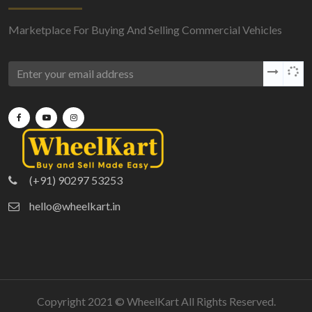
Marketplace For Buying And Selling Commercial Vehicles
(+91) 90297 53253
hello@wheelkart.in
Copyright 2021 ©
WheelKart
All Rights Reserved.