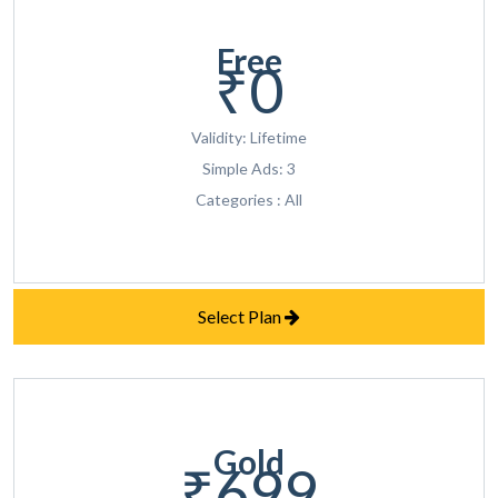
Free
₹0
Validity: Lifetime
Simple Ads: 3
Categories : All
Select Plan
Gold
₹699