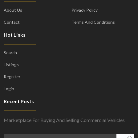
About Us
Privacy Policy
Contact
Terms And Conditions
Hot Links
Search
Listings
Register
Login
Recent Posts
Marketplace For Buying And Selling Commercial Vehicles