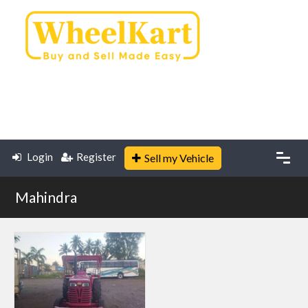
Login
Register
Sell my Vehicle
Mahindra