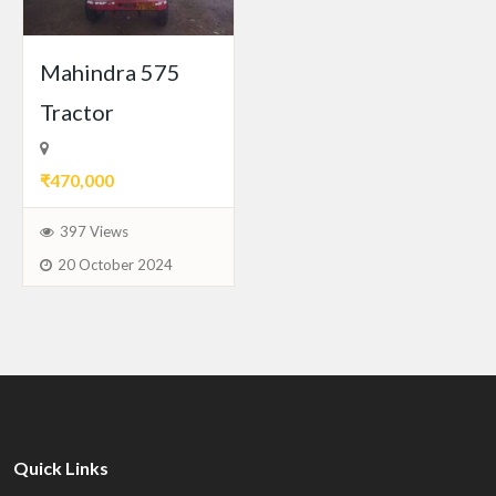
Mahindra 575
Tractor
₹470,000
397 Views
20 October 2024
Quick Links