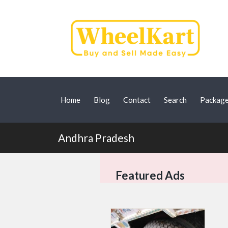
Home
Blog
Contact
Search
Packag
Andhra Pradesh
Featured Ads