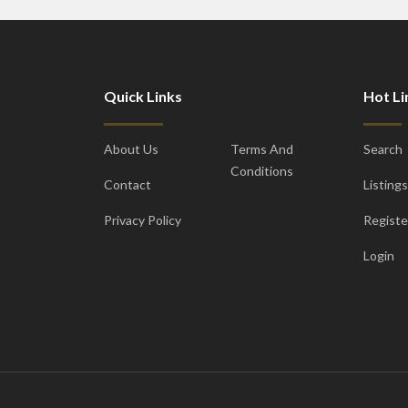
Quick Links
Hot Li
About Us
Terms And
Search
Conditions
Contact
Listings
Privacy Policy
Registe
Login