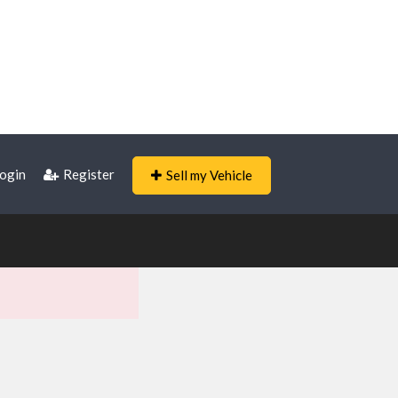
ogin
Register
Sell my Vehicle