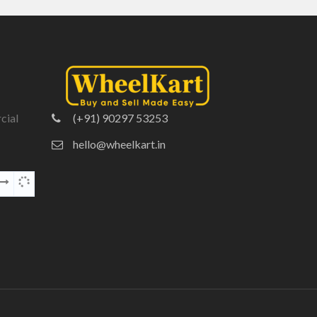
cial
(+91) 90297 53253
hello@wheelkart.in