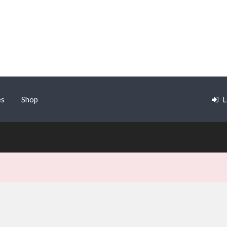
es
Shop
L