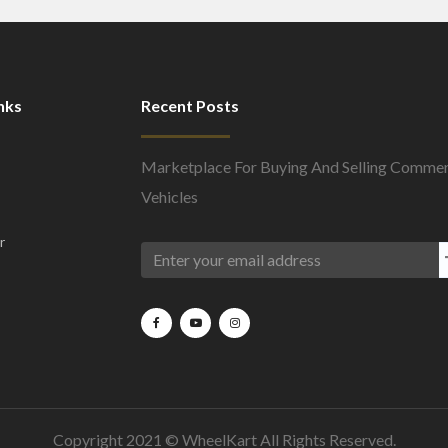
nks
Recent Posts
Marketplace For Buying And Selling Commer
Vehicles
r
Copyright 2021 ©
WheelKart
All Rights Reserved.