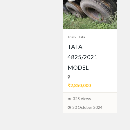
Truck
Tata
TATA
4825/2021
MODEL
₹2,850,000
328 Views
20 October 2024