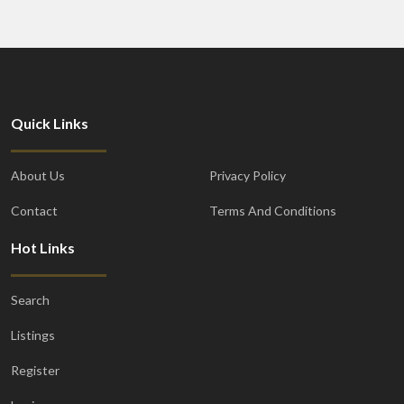
Quick Links
About Us
Privacy Policy
Contact
Terms And Conditions
Hot Links
Search
Listings
Register