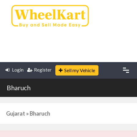
Login
Register
Sell my Vehicle
Bharuch
Gujarat » Bharuch