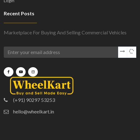
Login
Recent Posts
Marketplace For Buying And Selling Commercial Vehicles
(+91) 90297 53253
hello@wheelkart.in