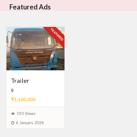
Featured Ads
FEATURED
Trailer
₹1,100,000
193 Views
6 January 2026