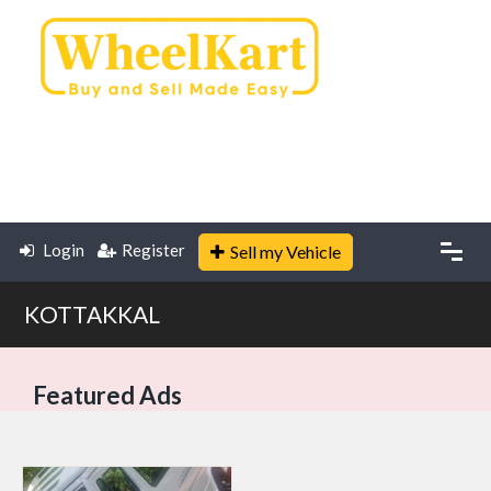
Login
Register
Sell my Vehicle
KOTTAKKAL
Featured Ads