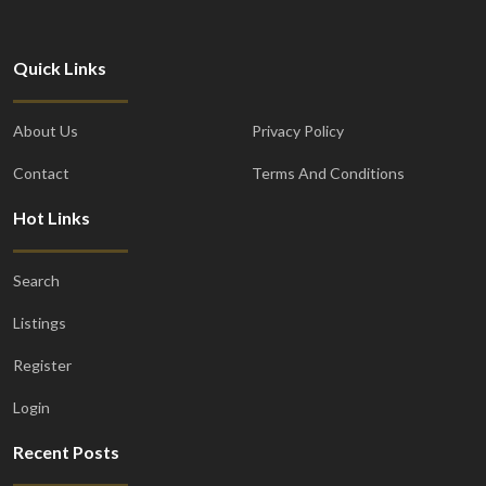
Quick Links
About Us
Privacy Policy
Contact
Terms And Conditions
Hot Links
Search
Listings
Register
Login
Recent Posts