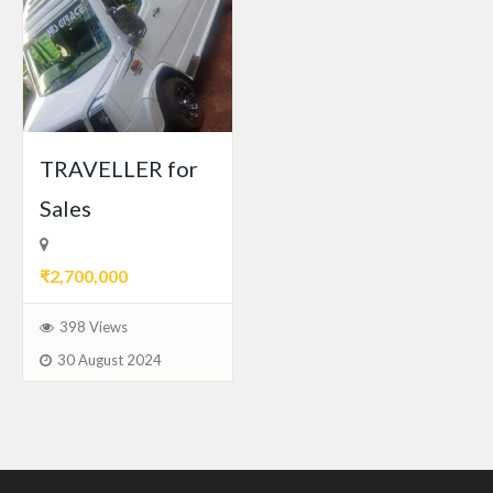
TRAVELLER for
Sales
₹2,700,000
398 Views
30 August 2024