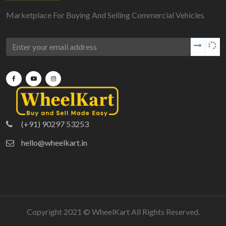
Marketplace For Buying And Selling Commercial Vehicles
(+91) 90297 53253
hello@wheelkart.in
Copyright 2021 ©
WheelKart
All Rights Reserved.