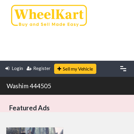
Login
Register
Sell my Vehicle
Washim 444505
Featured Ads