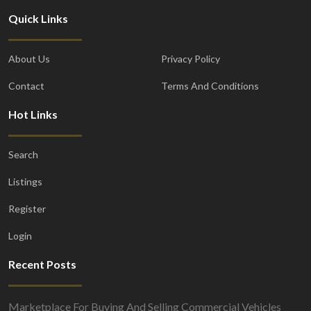
Quick Links
About Us
Privacy Policy
Contact
Terms And Conditions
Hot Links
Search
Listings
Register
Login
Recent Posts
Marketplace For Buying And Selling Commercial Vehicles