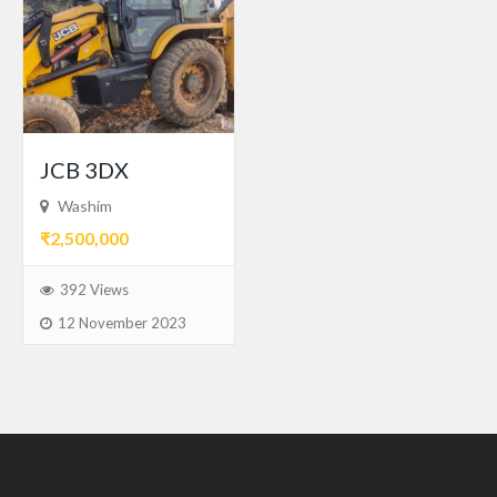
JCB 3DX
Washim
₹2,500,000
392 Views
12 November 2023