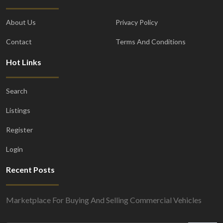
About Us
Privacy Policy
Contact
Terms And Conditions
Hot Links
Search
Listings
Register
Login
Recent Posts
Marketplace For Buying And Selling Commercial Vehicles