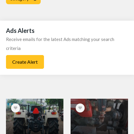
Price
Locations
Ads Alerts
Receive emails for the latest Ads matching your search
Radius Search
criteria
Year
Create Alert
Ownership
Fuel
Registration No: