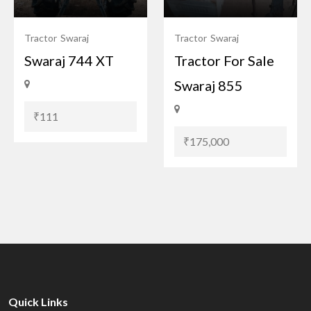
Tractor
Swaraj
Tractor
Swaraj
Swaraj 744 XT
Tractor For Sale
Swaraj 855
₹111
₹175,000
Quick Links