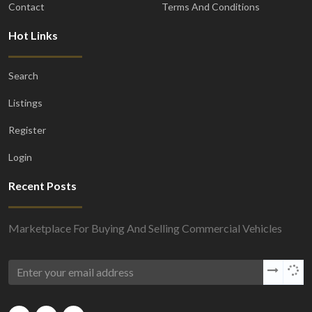
Contact
Terms And Conditions
Hot Links
Search
Listings
Register
Login
Recent Posts
Marketplace For Buying And Selling Commercial Vehicles