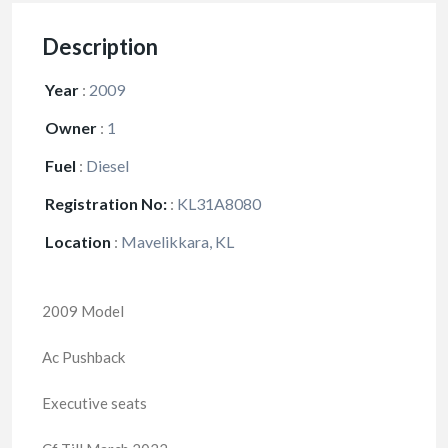
Description
Year
:
2009
Owner
:
1
Fuel
:
Diesel
Registration No:
:
KL31A8080
Location
:
Mavelikkara, KL
2009 Model
Ac Pushback
Executive seats