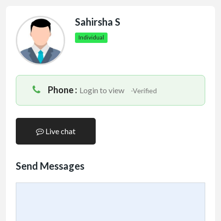
Sahirsha S
Individual
Phone :
Login to view
-Verified
Live chat
Send Messages