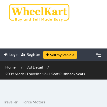
Login
Register
Sell my Vehicle
Home
Ad Detail
2009 Model Traveller 12+1 Seat Pushback Seats
Traveller
Force Motors