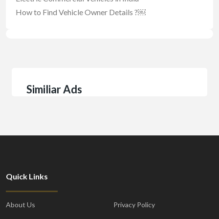
How to Find Vehicle Owner Details ?￼
Similiar Ads
Quick Links
About Us
Privacy Policy