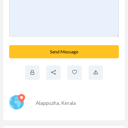
Send Message
Alappuzha
,
Kerala