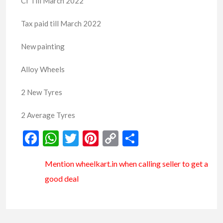
Cf Till March 2022
Tax paid till March 2022
New painting
Alloy Wheels
2 New Tyres
2 Average Tyres
Facebook
WhatsApp
Twitter
Pinterest
Copy
Share
Link
Mention
wheelkart.in
when calling seller to get a
good deal