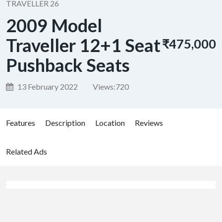
TRAVELLER 26
2009 Model
Traveller 12+1 Seat
₹475,000
Pushback Seats
13 February 2022
Views:
720
Features
Description
Location
Reviews
Related Ads