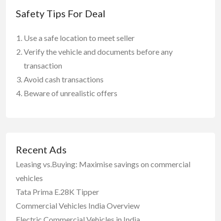
Safety Tips For Deal
Use a safe location to meet seller
Verify the vehicle and documents before any
transaction
Avoid cash transactions
Beware of unrealistic offers
Recent Ads
Leasing vs.Buying: Maximise savings on commercial
vehicles
Tata Prima E.28K Tipper
Commercial Vehicles India Overview
Electric Commercial Vehicles in India