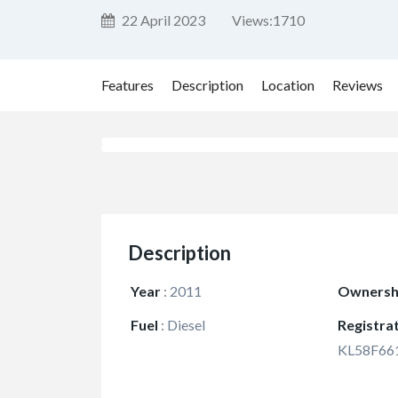
22 April 2023
Views:
1710
Features
Description
Location
Reviews
Description
Year
:
2011
Ownersh
Fuel
:
Diesel
Registra
KL58F66