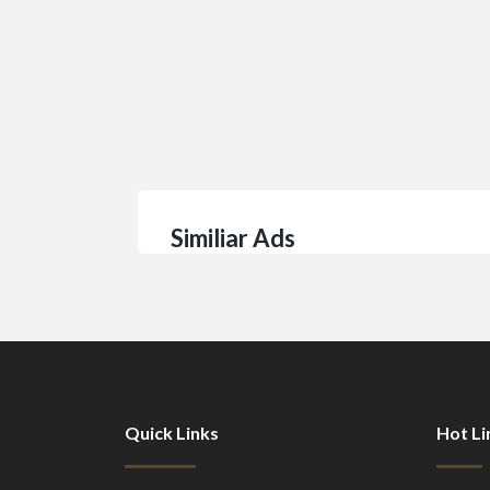
Similiar Ads
Quick Links
Hot Li