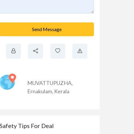
Send Message
MUVATTUPUZHA
,
Ernakulam
,
Kerala
Safety Tips For Deal