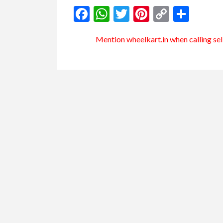
Facebook
WhatsApp
Twitter
Pinterest
Copy
Shar
Link
Mention
wheelkart.in
when calling sel