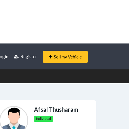
ogin
Register
Sell my Vehicle
Afsal Thusharam
Individual