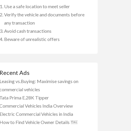
Use a safe location to meet seller
Verify the vehicle and documents before
any transaction
Avoid cash transactions
Beware of unrealistic offers
Recent Ads
Leasing vs.Buying: Maximise savings on
commercial vehicles
Tata Prima E.28K Tipper
Commercial Vehicles India Overview
Electric Commercial Vehicles in India
How to Find Vehicle Owner Details ?￼