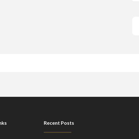
nks
Recent Posts