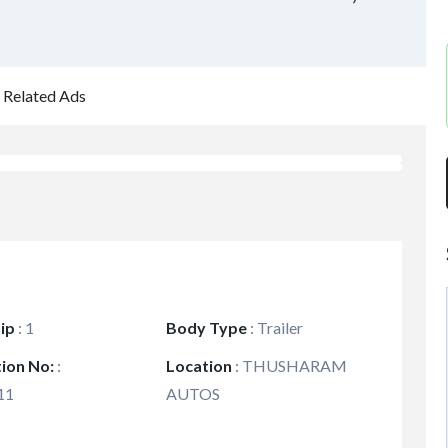
Related Ads
ip
:
1
Body Type
:
Trailer
tion No:
:
Location
:
THUSHARAM
11
AUTOS