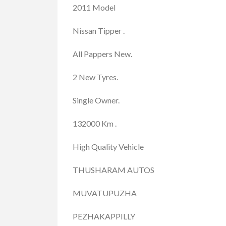
2011 Model
Nissan Tipper .
All Pappers New.
2 New Tyres.
Single Owner.
132000 Km .
High Quality Vehicle
THUSHARAM AUTOS
MUVATUPUZHA
PEZHAKAPPILLY