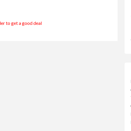
e
ler to get a good deal