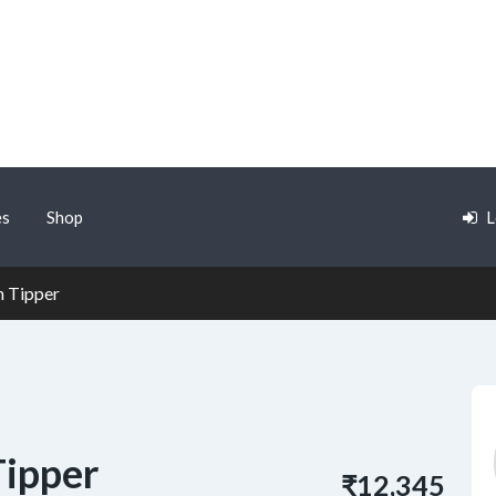
es
Shop
L
n Tipper
Tipper
₹12,345