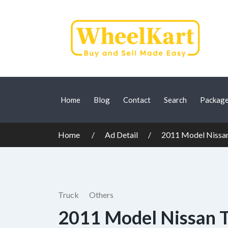
Home
Blog
Contact
Search
Packag
Home
Ad Detail
2011 Model Nissa
Truck
Others
2011 Model Nissan 