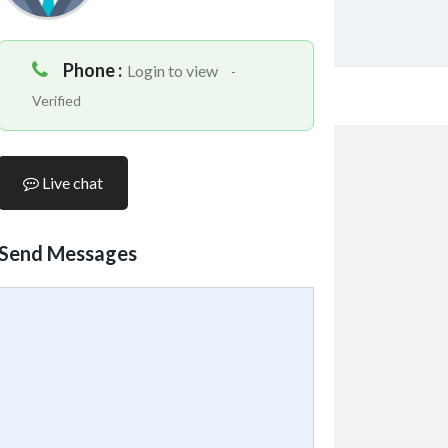
Phone :
Login to view
-
Verified
Live chat
Send Messages