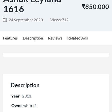
₹850,000
1616
24 September 2023
Views:
712
Features
Description
Reviews
Related Ads
Description
Year
:
2011
Ownership
:
1