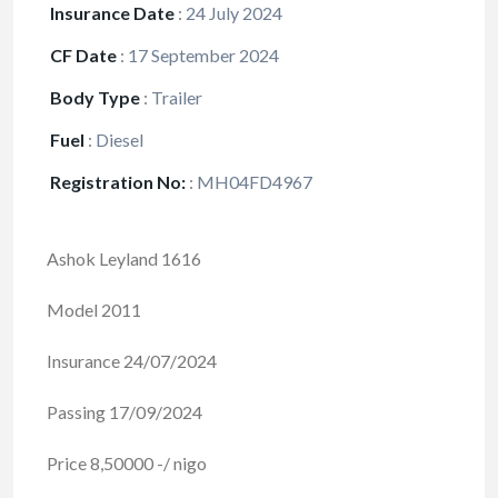
Insurance Date
:
24 July 2024
CF Date
:
17 September 2024
Body Type
:
Trailer
Fuel
:
Diesel
Registration No:
:
MH04FD4967
Ashok Leyland 1616
Model 2011
Insurance 24/07/2024
Passing 17/09/2024
Price 8,50000 -/ nigo