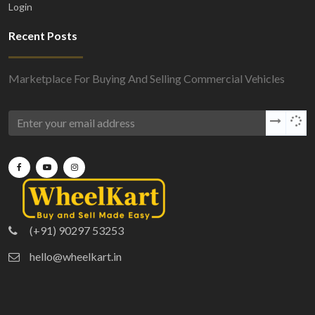
Login
Recent Posts
Marketplace For Buying And Selling Commercial Vehicles
(+91) 90297 53253
hello@wheelkart.in