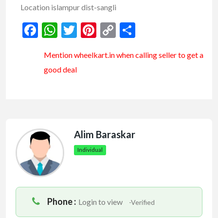
Location islampur dist-sangli
Facebook
WhatsApp
Twitter
Pinterest
Copy
Share
Link
Mention
wheelkart.in
when calling seller to get a
good deal
Alim Baraskar
Individual
Phone :
Login to view
-Verified