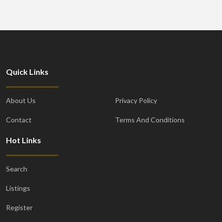
Quick Links
About Us
Privacy Policy
Contact
Terms And Conditions
Hot Links
Search
Listings
Register