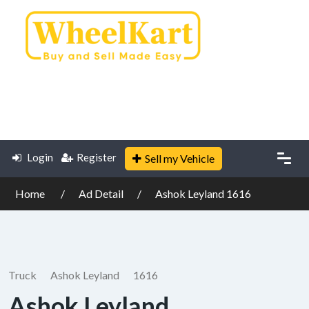
Login
Register
Sell my Vehicle
Home
Ad Detail
Ashok Leyland 1616
Truck
Ashok Leyland
1616
Ashok Leyland