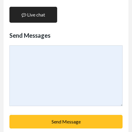
Live chat
Send Messages
Send Message