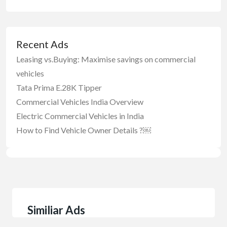
Recent Ads
Leasing vs.Buying: Maximise savings on commercial
vehicles
Tata Prima E.28K Tipper
Commercial Vehicles India Overview
Electric Commercial Vehicles in India
How to Find Vehicle Owner Details ?￼
Similiar Ads