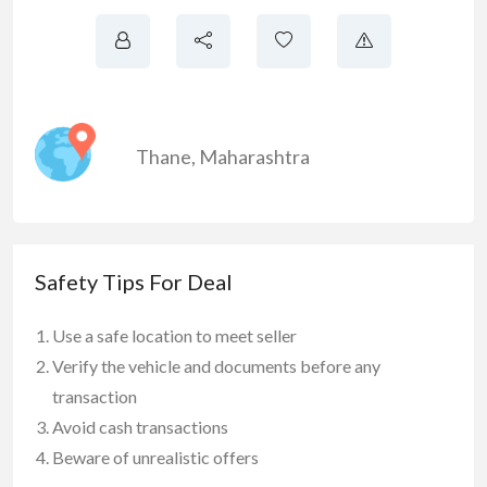
Thane
,
Maharashtra
Safety Tips For Deal
Use a safe location to meet seller
Verify the vehicle and documents before any
transaction
Avoid cash transactions
Beware of unrealistic offers