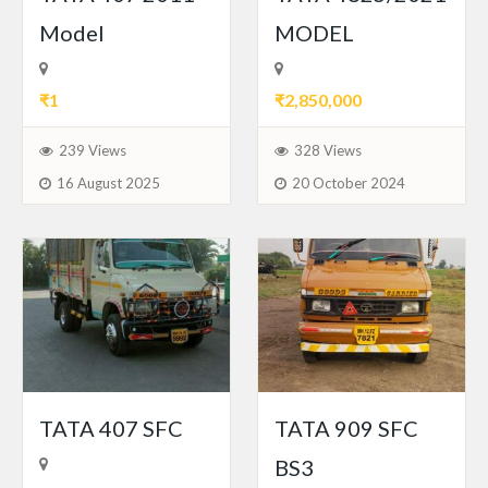
Model
MODEL
₹1
₹2,850,000
239 Views
328 Views
16 August 2025
20 October 2024
TATA 407 SFC
TATA 909 SFC
BS3