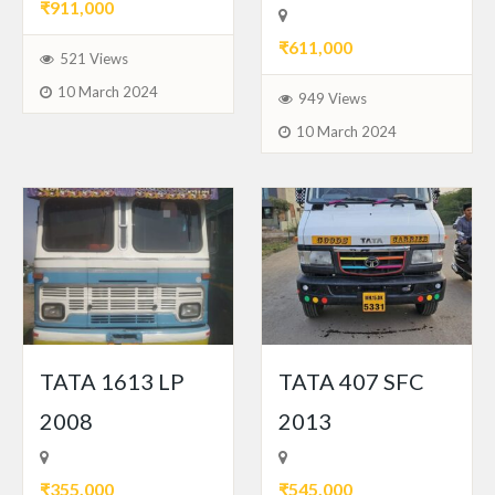
₹911,000
₹611,000
521 Views
10 March 2024
949 Views
10 March 2024
TATA 1613 LP
TATA 407 SFC
2008
2013
₹355,000
₹545,000