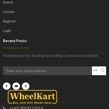
Search
Listings
Register
Login
Recent Posts
Marketplace For Buying And Selling Commercial Vehicles
(+91) 90297 53253