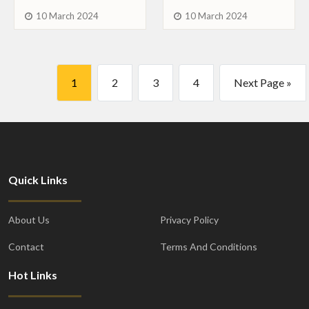
10 March 2024
10 March 2024
1
2
3
4
Next Page »
Quick Links
About Us
Privacy Policy
Contact
Terms And Conditions
Hot Links