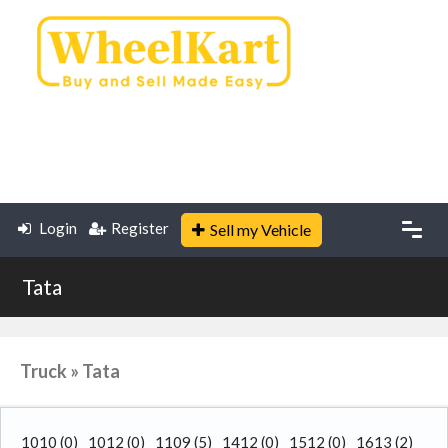
Login
Register
Sell my Vehicle
Tata
Truck » Tata
1010
(0)
1012
(0)
1109
(5)
1412
(0)
1512
(0)
1613
(2)