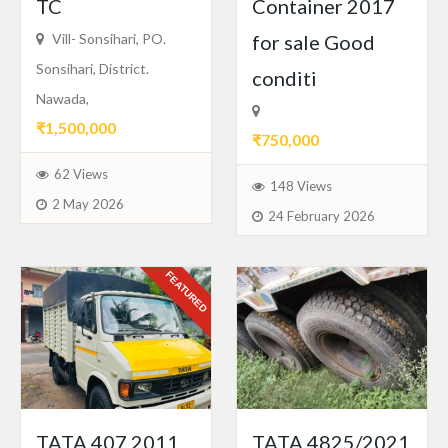
TC
Container 2017
Vill- Sonsihari, PO.
for sale Good
Sonsihari, District.
conditi
Nawada,
₹1,500,000
₹750,000
62 Views
148 Views
2 May 2026
24 February 2026
FEATURED
TATA 407 2011
TATA 4825/2021