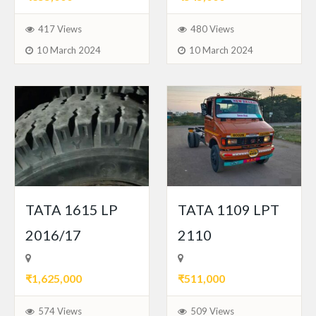
417 Views
480 Views
10 March 2024
10 March 2024
TATA 1615 LP
TATA 1109 LPT
2016/17
2110
₹1,625,000
₹511,000
574 Views
509 Views