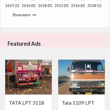
1615
(1)
1616
(0)
1618
(0)
2515
(0)
2516
(0)
2518
(1)
Show more
Featured Ads
TATA LPT 3118
Tata 1109 LPT