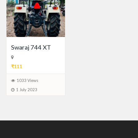
Swaraj 744 XT
₹111
1033 Views
1 July 2023