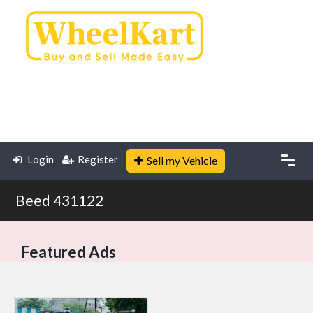
Login
Register
Sell my Vehicle
Beed 431122
Featured Ads