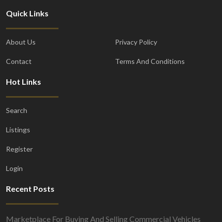
Quick Links
About Us
Privacy Policy
Contact
Terms And Conditions
Hot Links
Search
Listings
Register
Login
Recent Posts
Marketplace For Buying And Selling Commercial Vehicles