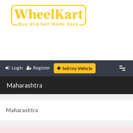
Login
Register
Sell my Vehicle
Maharashtra
Maharashtra