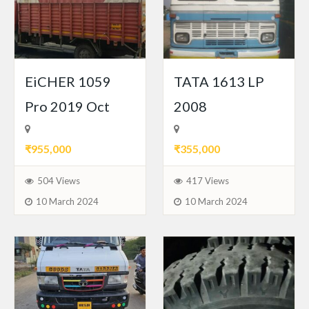
EiCHER 1059
TATA 1613 LP
Pro 2019 Oct
2008
₹955,000
₹355,000
504 Views
417 Views
10 March 2024
10 March 2024