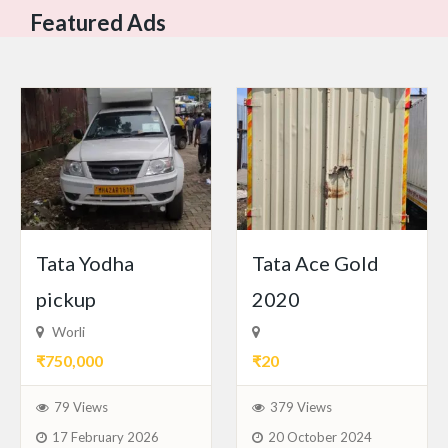
Featured Ads
Tata Yodha
Tata Ace Gold
pickup
2020
Worli
₹750,000
₹20
79 Views
379 Views
17 February 2026
20 October 2024