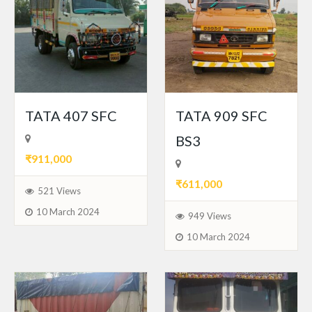
TATA 407 SFC
TATA 909 SFC
BS3
₹911,000
₹611,000
521 Views
10 March 2024
949 Views
10 March 2024