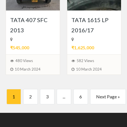
TATA 407 SFC
TATA 1615 LP
2013
2016/17
₹545,000
₹1,625,000
480 Views
582 Views
10 March 2024
10 March 2024
1
2
3
...
6
Next Page »