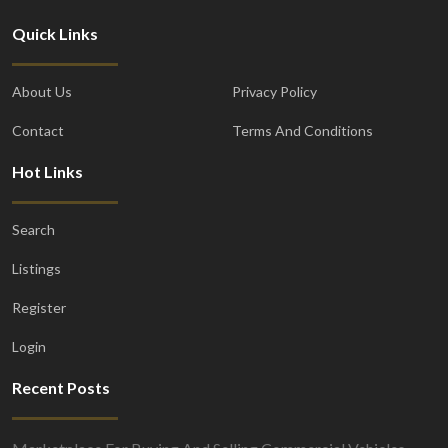
Quick Links
About Us
Privacy Policy
Contact
Terms And Conditions
Hot Links
Search
Listings
Register
Login
Recent Posts