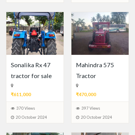
Sonalika Rx 47
Mahindra 575
tractor for sale
Tractor
₹611,000
₹470,000
370 Views
397 Views
20 October 2024
20 October 2024