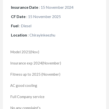
Insurance Date
:
15 November 2024
CF Date
:
15 November 2025
Fuel
:
Diesel
Location
:
Chirayinkeezhu
Model 2021(Nov)
Insurance exp 2024(November)
Fitness up to 2025 (November)
AC good cooling
Full Company service
No any complaint’s