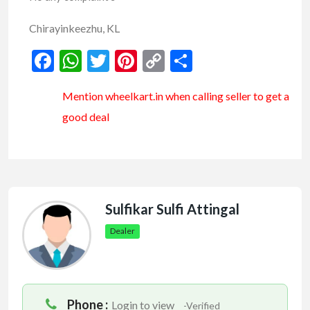
Chirayinkeezhu, KL
Facebook
WhatsApp
Twitter
Pinterest
Copy
Share
Link
Mention
wheelkart.in
when calling seller to get a
good deal
Sulfikar Sulfi Attingal
Dealer
Phone :
Login to view
-Verified