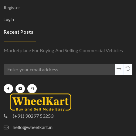
Register
Login
Recent Posts
Marketplace For Buying And Selling Commercial Vehicles
(+91) 90297 53253
hello@wheelkart.in