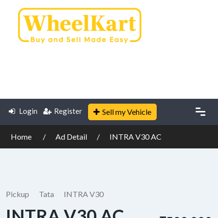
Login
Register
Sell my Vehicle
Home
Ad Detail
INTRA V30 AC
Pickup
Tata
INTRA V30
INTRA V30 AC