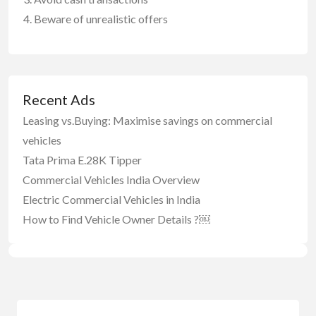
Beware of unrealistic offers
Recent Ads
Leasing vs.Buying: Maximise savings on commercial
vehicles
Tata Prima E.28K Tipper
Commercial Vehicles India Overview
Electric Commercial Vehicles in India
How to Find Vehicle Owner Details ?￼