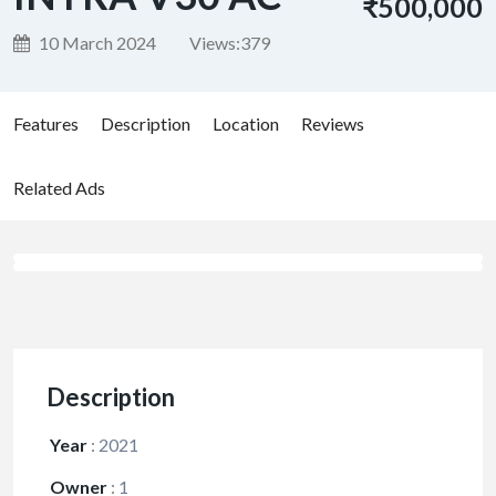
₹500,000
10 March 2024
Views:
379
Features
Description
Location
Reviews
Related Ads
Description
Year
:
2021
Owner
:
1