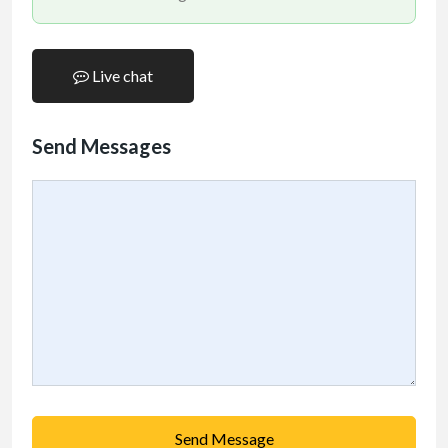
Live chat
Send Messages
Send Message