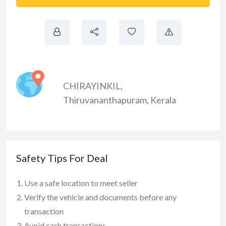
CHIRAYINKIL
,
Thiruvananthapuram
,
Kerala
Safety Tips For Deal
Use a safe location to meet seller
Verify the vehicle and documents before any
transaction
Avoid cash transactions