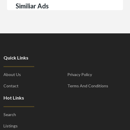
Similiar Ads
Quick Links
About Us
Privacy Policy
Contact
Terms And Conditions
Hot Links
Search
Listings