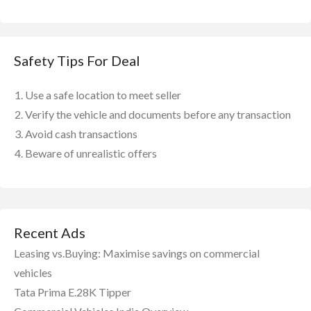
Safety Tips For Deal
Use a safe location to meet seller
Verify the vehicle and documents before any transaction
Avoid cash transactions
Beware of unrealistic offers
Recent Ads
Leasing vs.Buying: Maximise savings on commercial
vehicles
Tata Prima E.28K Tipper