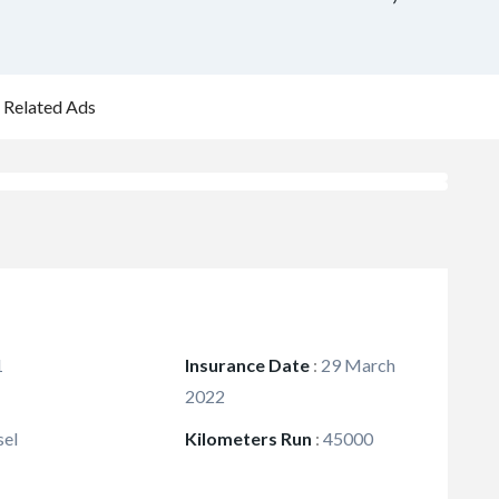
Related Ads
1
Insurance Date
:
29 March
2022
sel
Kilometers Run
:
45000