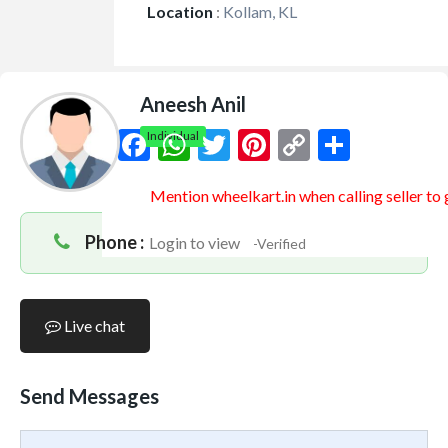
Location
:
Kollam, KL
Aneesh Anil
Facebook
WhatsApp
Twitter
Pinterest
Copy
Share
Individual
Link
Mention
wheelkart.in
when calling seller to
Phone :
Login to view
-Verified
Live chat
Send Messages