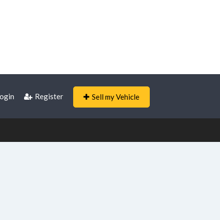
ogin
Register
Sell my Vehicle