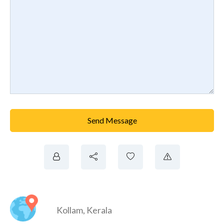
Send Message
Kollam
,
Kerala