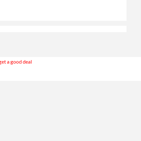
 get a good deal