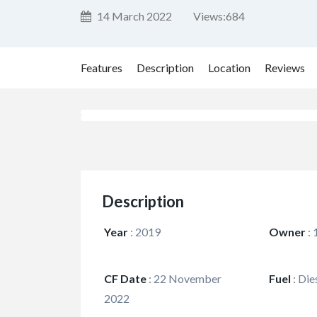
14 March 2022
Views:
684
Features
Description
Location
Reviews
Description
Year
:
2019
Owner
:
CF Date
:
22 November
Fuel
:
Die
2022