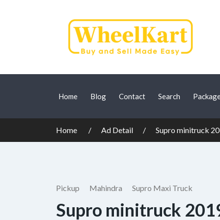
Home
Blog
Contact
Search
Packag
Home
Ad Detail
Supro minitruck 2
Pickup
Mahindra
Supro Maxi Truck
Supro minitruck 201