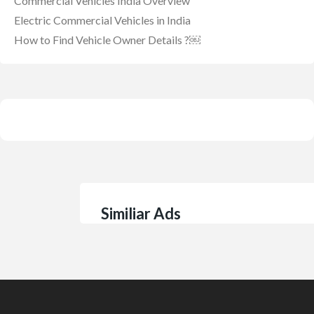
Commercial Vehicles India Overview
Electric Commercial Vehicles in India
How to Find Vehicle Owner Details ?￼
Similiar Ads