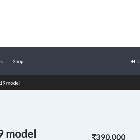
es
Shop
L
019 model
9 model
₹390,000